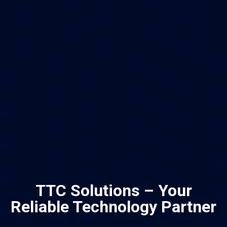
TTC Solutions – Your
Reliable Technology Partner