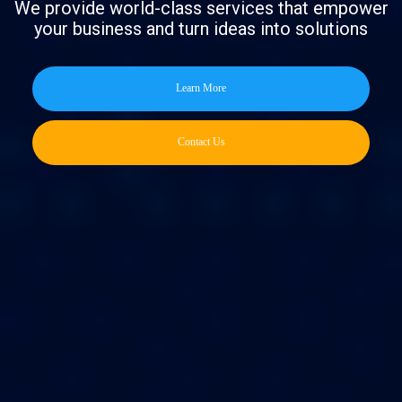
We provide world-class services that empower
your business and turn ideas into solutions
Learn More
Contact Us