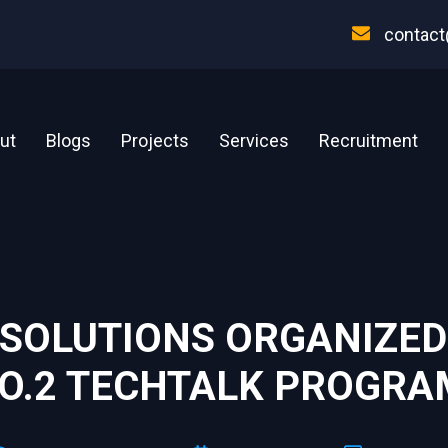
contact
ut
Blogs
Projects
Services
Recruitment
 SOLUTIONS ORGANIZED
O.2 TECHTALK PROGRAM