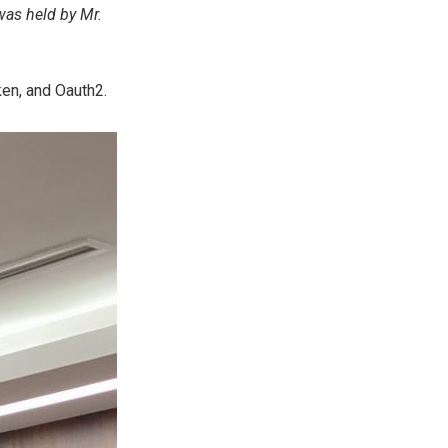
was held by Mr.
en, and Oauth2.