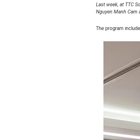
Last week, at TTC S
Nguyen Manh Cam as
The program include