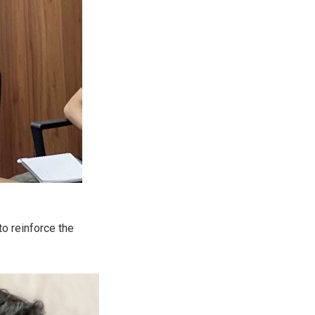
to reinforce the