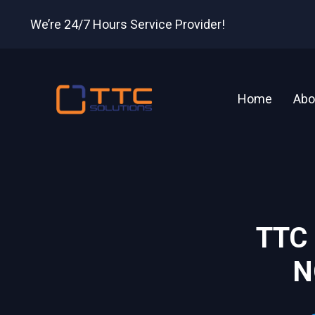
We’re 24/7 Hours Service Provider!
Home
Abo
TTC
N