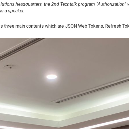
olutions headquarters, the 2nd Techtalk program “Authorization” 
 a speaker.
s three main contents which are JSON Web Tokens, Refresh Tok