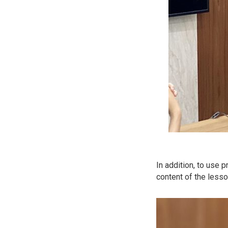
In addition, to use 
content of the less