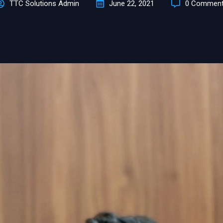
TTC Solutions Admin
June 22, 2021
0 Commen