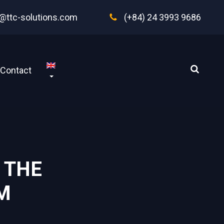
@ttc-solutions.com
(+84) 24 3993 9686
Contact
 THE
 ‍