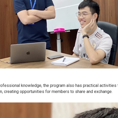
professional knowledge, the program also has practical activities 
on, creating opportunities for members to share and exchange.